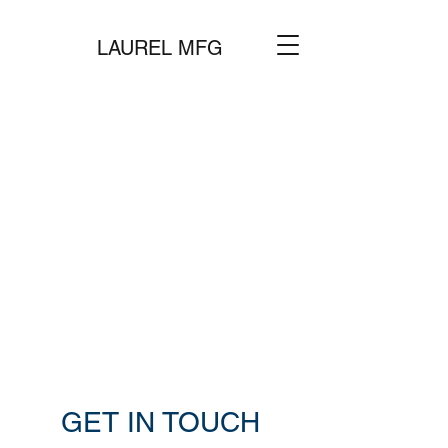
LAUREL MFG
GET IN TOUCH