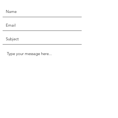
Submit